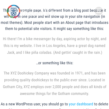
Zum
Inhalt
This is an example page. It’s different from a blog post because it
springen
will stay in one place and will show up in your site navigation (in
most themes). Most people start with an About page that introduces
them to potential site visitors. It might say something like this:
Hi there! I’m a bike messenger by day, aspiring actor by night, and
this is my website. I live in Los Angeles, have a great dog named
Jack, and I like piña coladas. (And gettin‘ caught in the rain.)
…or something like this:
The XYZ Doohickey Company was founded in 1971, and has been
providing quality doohickeys to the public ever since. Located in
Gotham City, XYZ employs over 2,000 people and does all kinds of
awesome things for the Gotham community.
As a new WordPress user, you should go to
your dashboard
to delete