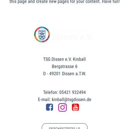
this page and create new pages for your content. Have fun!
TSG Dissen e.V. Kinball
Bergstrasse 6
D - 49201 Dissen a.T.W.
Telefon: 05421 932494
E-mail: kinball@tsgdissen.de
GESCHÄFTSSTELLE